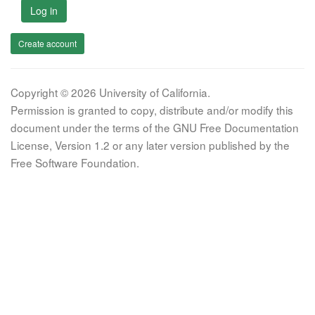
Log in
Create account
Copyright © 2026 University of California.
Permission is granted to copy, distribute and/or modify this
document under the terms of the GNU Free Documentation
License, Version 1.2 or any later version published by the
Free Software Foundation.