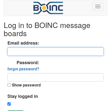
Log in to BOINC message
boards
Email address:
Password:
forgot password?
Show password
Stay logged in