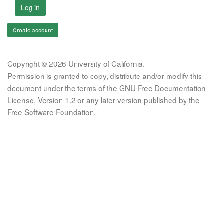
Log in
Create account
Copyright © 2026 University of California.
Permission is granted to copy, distribute and/or modify this
document under the terms of the GNU Free Documentation
License, Version 1.2 or any later version published by the
Free Software Foundation.