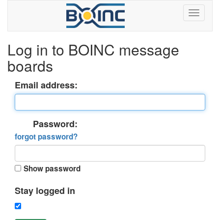
Log in to BOINC message
boards
Email address:
Password:
forgot password?
Show password
Stay logged in