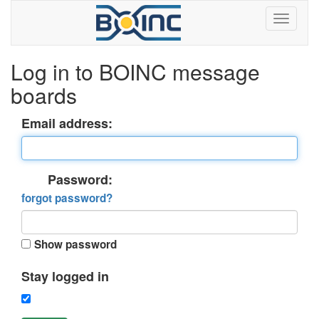
Log in to BOINC message
boards
Email address:
Password:
forgot password?
Show password
Stay logged in