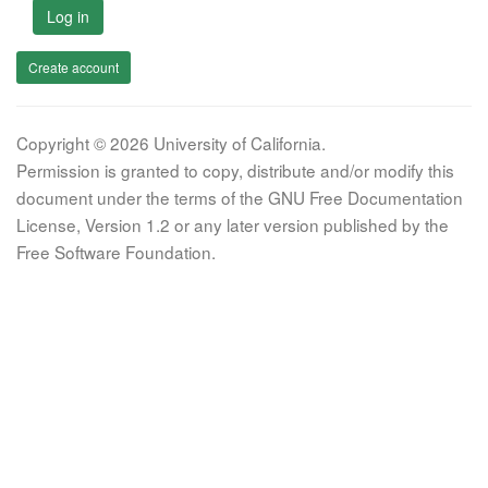
Log in
Create account
Copyright © 2026 University of California.
Permission is granted to copy, distribute and/or modify this
document under the terms of the GNU Free Documentation
License, Version 1.2 or any later version published by the
Free Software Foundation.