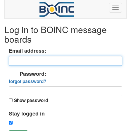
Log in to BOINC message
boards
Email address:
Password:
forgot password?
Show password
Stay logged in