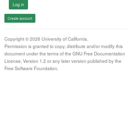
Log in
Create account
Copyright © 2026 University of California.
Permission is granted to copy, distribute and/or modify this
document under the terms of the GNU Free Documentation
License, Version 1.2 or any later version published by the
Free Software Foundation.