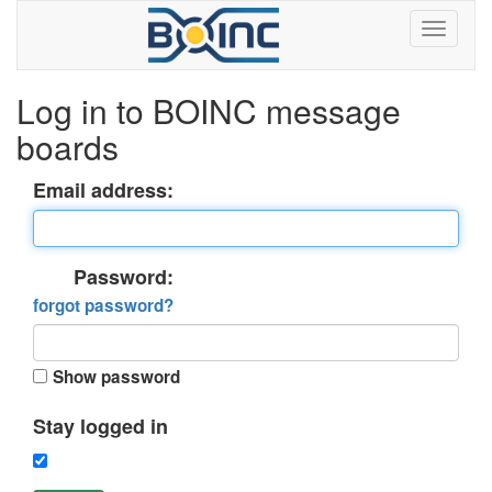
Log in to BOINC message
boards
Email address:
Password:
forgot password?
Show password
Stay logged in