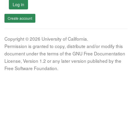
Log in
Create account
Copyright © 2026 University of California.
Permission is granted to copy, distribute and/or modify this
document under the terms of the GNU Free Documentation
License, Version 1.2 or any later version published by the
Free Software Foundation.