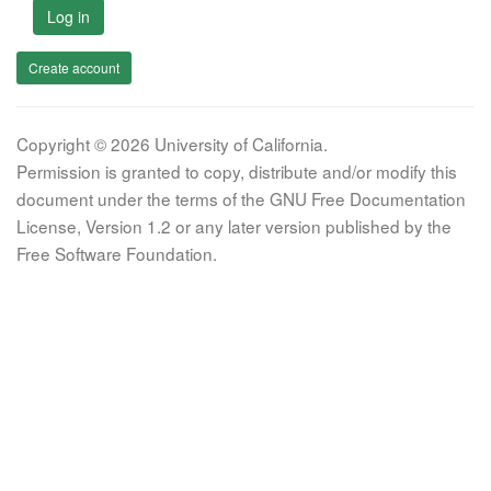
Log in
Create account
Copyright © 2026 University of California.
Permission is granted to copy, distribute and/or modify this
document under the terms of the GNU Free Documentation
License, Version 1.2 or any later version published by the
Free Software Foundation.