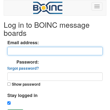
Log in to BOINC message
boards
Email address:
Password:
forgot password?
Show password
Stay logged in