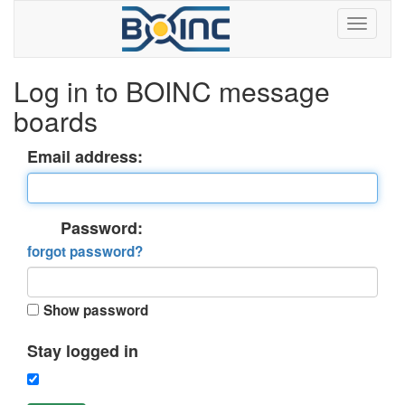
Log in to BOINC message
boards
Email address:
Password:
forgot password?
Show password
Stay logged in