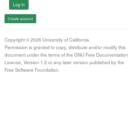
Log in
Create account
Copyright © 2026 University of California.
Permission is granted to copy, distribute and/or modify this
document under the terms of the GNU Free Documentation
License, Version 1.2 or any later version published by the
Free Software Foundation.