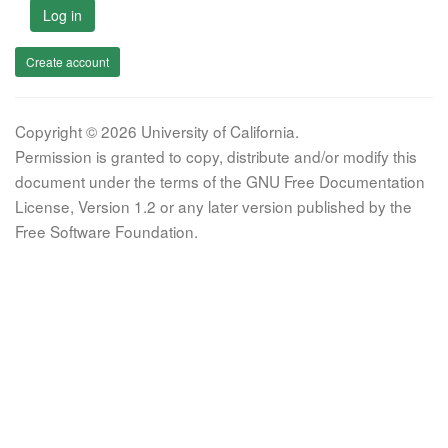
Log in
Create account
Copyright © 2026 University of California.
Permission is granted to copy, distribute and/or modify this
document under the terms of the GNU Free Documentation
License, Version 1.2 or any later version published by the
Free Software Foundation.