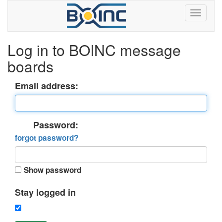
Log in to BOINC message
boards
Email address:
Password:
forgot password?
Show password
Stay logged in