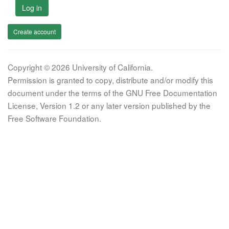
Log in
Create account
Copyright © 2026 University of California.
Permission is granted to copy, distribute and/or modify this
document under the terms of the GNU Free Documentation
License, Version 1.2 or any later version published by the
Free Software Foundation.