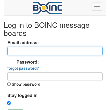
Log in to BOINC message
boards
Email address:
Password:
forgot password?
Show password
Stay logged in