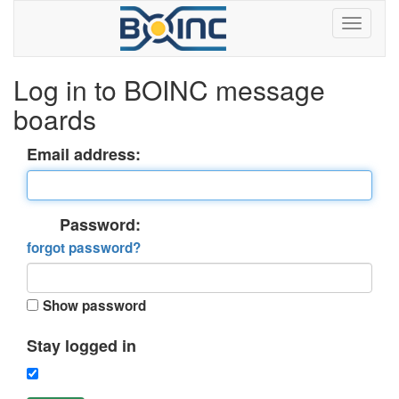
Log in to BOINC message
boards
Email address:
Password:
forgot password?
Show password
Stay logged in