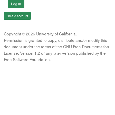
Log in
Create account
Copyright © 2026 University of California.
Permission is granted to copy, distribute and/or modify this
document under the terms of the GNU Free Documentation
License, Version 1.2 or any later version published by the
Free Software Foundation.