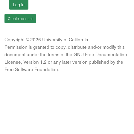
Log in
Create account
Copyright © 2026 University of California.
Permission is granted to copy, distribute and/or modify this
document under the terms of the GNU Free Documentation
License, Version 1.2 or any later version published by the
Free Software Foundation.