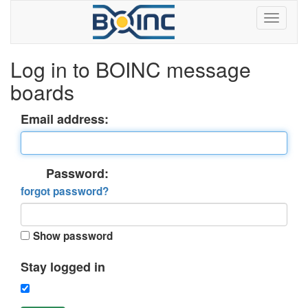
Log in to BOINC message
boards
Email address:
Password:
forgot password?
Show password
Stay logged in