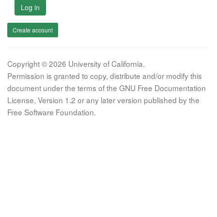
Log in
Create account
Copyright © 2026 University of California.
Permission is granted to copy, distribute and/or modify this
document under the terms of the GNU Free Documentation
License, Version 1.2 or any later version published by the
Free Software Foundation.