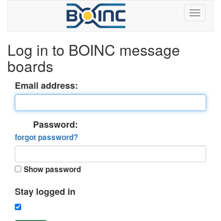
Log in to BOINC message
boards
Email address:
Password:
forgot password?
Show password
Stay logged in