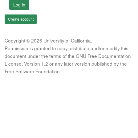
Log in
Create account
Copyright © 2026 University of California.
Permission is granted to copy, distribute and/or modify this
document under the terms of the GNU Free Documentation
License, Version 1.2 or any later version published by the
Free Software Foundation.