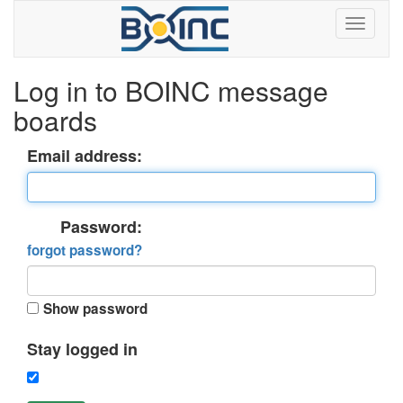
Log in to BOINC message
boards
Email address:
Password:
forgot password?
Show password
Stay logged in