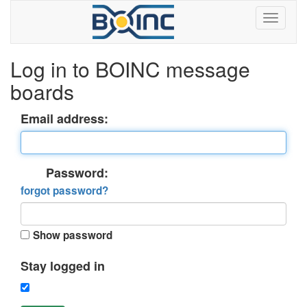
Log in to BOINC message
boards
Email address:
Password:
forgot password?
Show password
Stay logged in