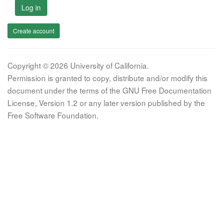
Log in
Create account
Copyright © 2026 University of California.
Permission is granted to copy, distribute and/or modify this
document under the terms of the GNU Free Documentation
License, Version 1.2 or any later version published by the
Free Software Foundation.