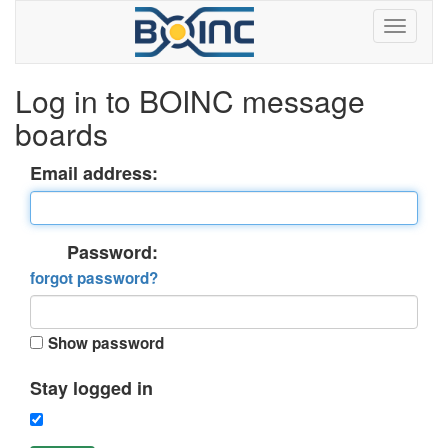
Log in to BOINC message
boards
Email address:
Password:
forgot password?
Show password
Stay logged in