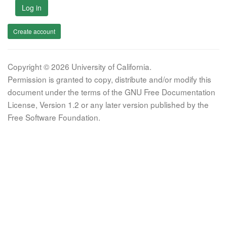
Log in
Create account
Copyright © 2026 University of California.
Permission is granted to copy, distribute and/or modify this
document under the terms of the GNU Free Documentation
License, Version 1.2 or any later version published by the
Free Software Foundation.