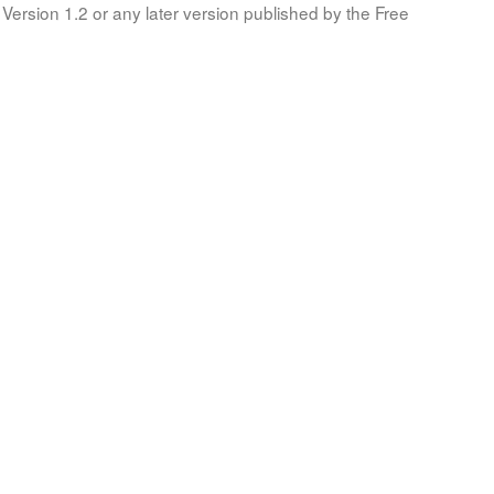
Version 1.2 or any later version published by the Free