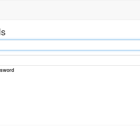
ds
sword