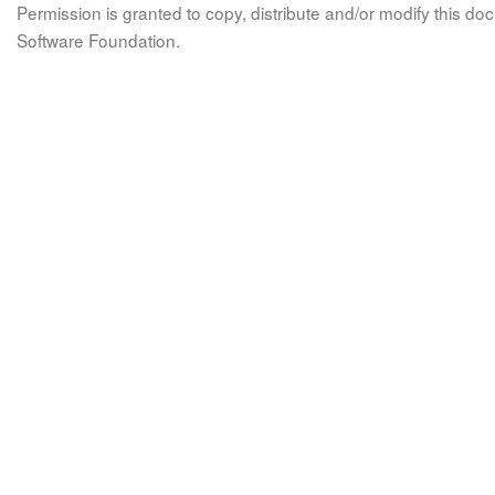
Permission is granted to copy, distribute and/or modify this 
Software Foundation.