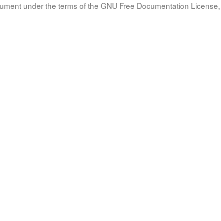
document under the terms of the GNU Free Documentation License, 