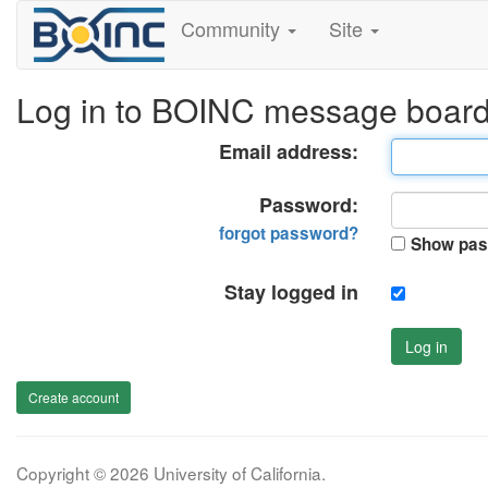
Community
Site
Log in to BOINC message boar
Email address:
Password:
forgot password?
Show pas
Stay logged in
Log in
Create account
Copyright © 2026 University of California.