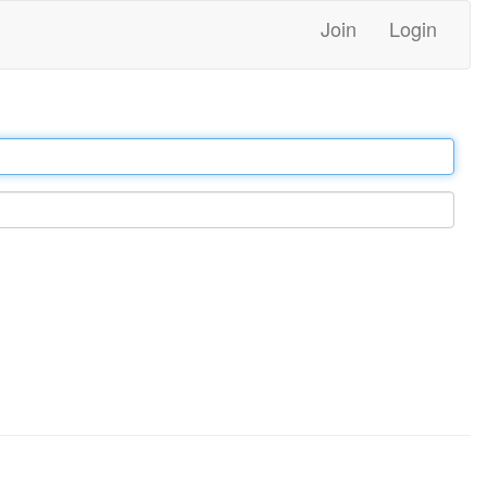
Join
Login