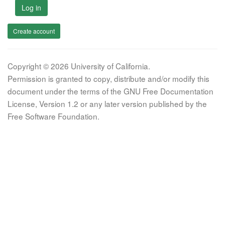
Log in
Create account
Copyright © 2026 University of California.
Permission is granted to copy, distribute and/or modify this
document under the terms of the GNU Free Documentation
License, Version 1.2 or any later version published by the
Free Software Foundation.