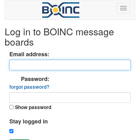
Log in to BOINC message
boards
Email address:
Password:
forgot password?
Show password
Stay logged in