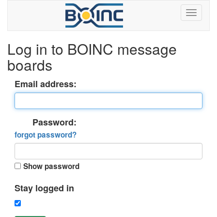
Log in to BOINC message
boards
Email address:
Password:
forgot password?
Show password
Stay logged in