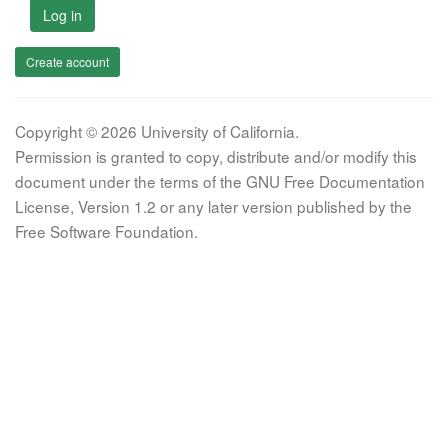
Log in
Create account
Copyright © 2026 University of California.
Permission is granted to copy, distribute and/or modify this
document under the terms of the GNU Free Documentation
License, Version 1.2 or any later version published by the
Free Software Foundation.