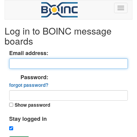
Log in to BOINC message
boards
Email address:
Password:
forgot password?
Show password
Stay logged in