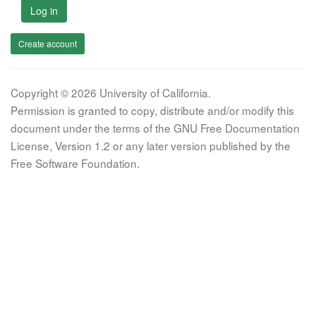
Log in
Create account
Copyright © 2026 University of California.
Permission is granted to copy, distribute and/or modify this
document under the terms of the GNU Free Documentation
License, Version 1.2 or any later version published by the
Free Software Foundation.