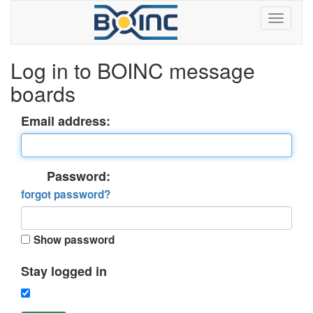
Log in to BOINC message
boards
Email address:
Password:
forgot password?
Show password
Stay logged in