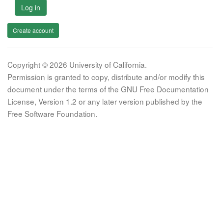
Log in
Create account
Copyright © 2026 University of California.
Permission is granted to copy, distribute and/or modify this
document under the terms of the GNU Free Documentation
License, Version 1.2 or any later version published by the
Free Software Foundation.