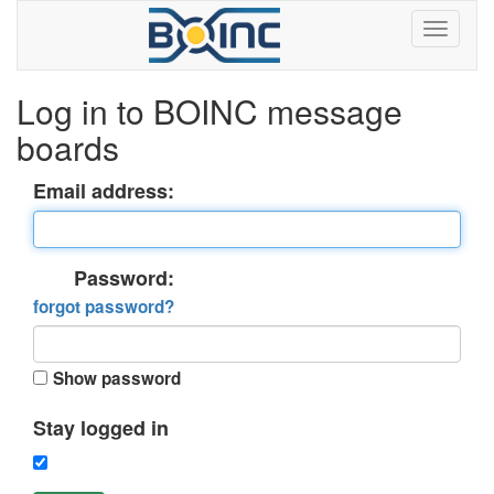
Log in to BOINC message
boards
Email address:
Password:
forgot password?
Show password
Stay logged in