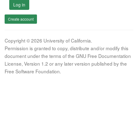
Log in
Create account
Copyright © 2026 University of California.
Permission is granted to copy, distribute and/or modify this
document under the terms of the GNU Free Documentation
License, Version 1.2 or any later version published by the
Free Software Foundation.