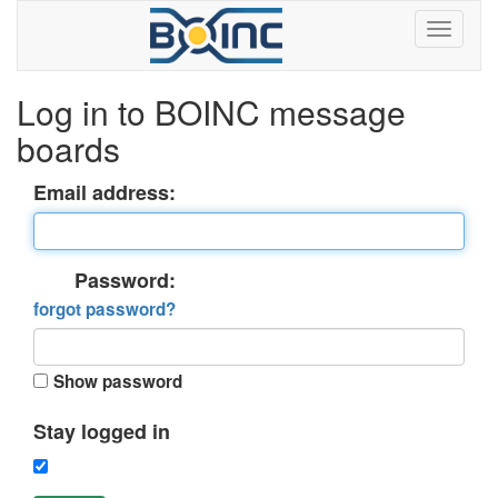
Log in to BOINC message
boards
Email address:
Password:
forgot password?
Show password
Stay logged in