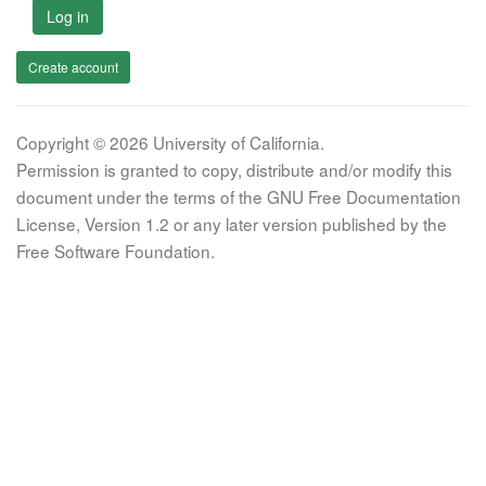
Log in
Create account
Copyright © 2026 University of California.
Permission is granted to copy, distribute and/or modify this
document under the terms of the GNU Free Documentation
License, Version 1.2 or any later version published by the
Free Software Foundation.