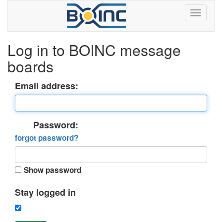
Log in to BOINC message
boards
Email address:
Password:
forgot password?
Show password
Stay logged in