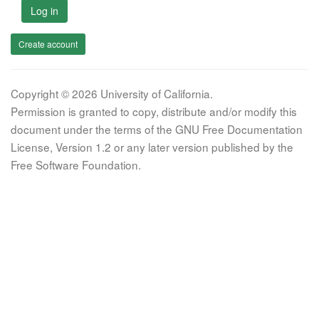
Log in
Create account
Copyright © 2026 University of California.
Permission is granted to copy, distribute and/or modify this
document under the terms of the GNU Free Documentation
License, Version 1.2 or any later version published by the
Free Software Foundation.