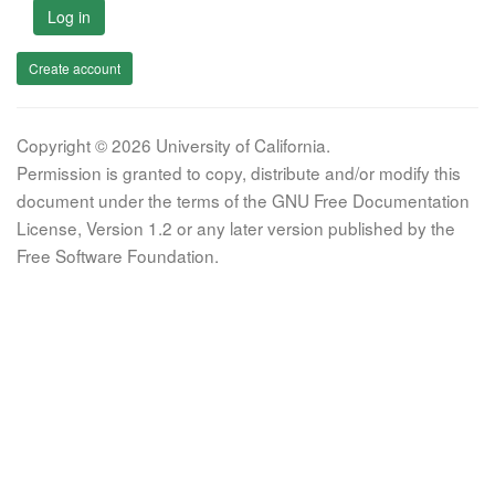
Log in
Create account
Copyright © 2026 University of California.
Permission is granted to copy, distribute and/or modify this
document under the terms of the GNU Free Documentation
License, Version 1.2 or any later version published by the
Free Software Foundation.