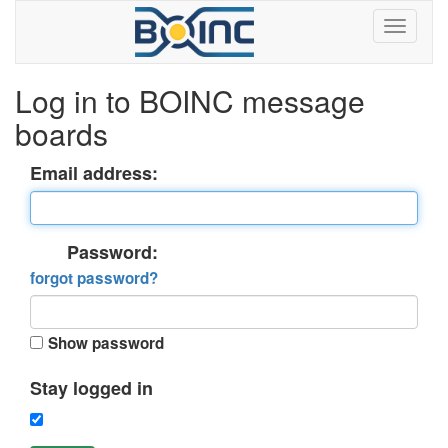
Log in to BOINC message
boards
Email address:
Password:
forgot password?
Show password
Stay logged in