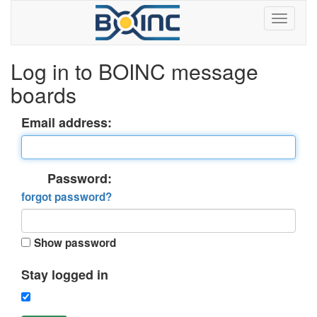
Log in to BOINC message
boards
Email address:
Password:
forgot password?
Show password
Stay logged in