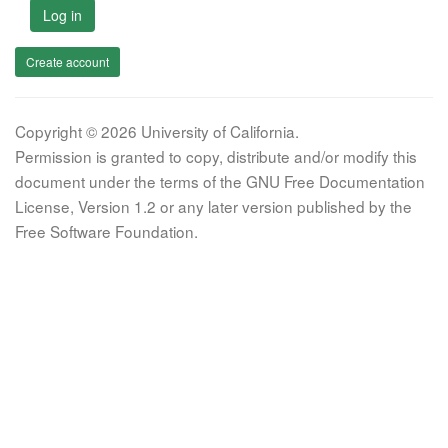
Log in
Create account
Copyright © 2026 University of California.
Permission is granted to copy, distribute and/or modify this
document under the terms of the GNU Free Documentation
License, Version 1.2 or any later version published by the
Free Software Foundation.