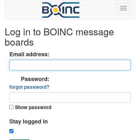
Log in to BOINC message
boards
Email address:
Password:
forgot password?
Show password
Stay logged in