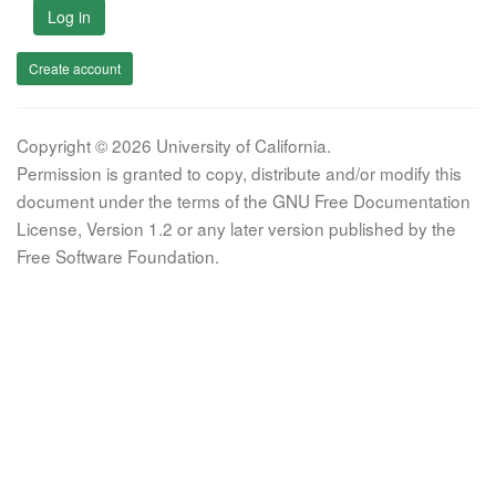
Log in
Create account
Copyright © 2026 University of California.
Permission is granted to copy, distribute and/or modify this
document under the terms of the GNU Free Documentation
License, Version 1.2 or any later version published by the
Free Software Foundation.