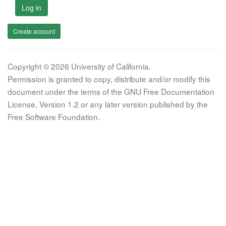
Log in
Create account
Copyright © 2026 University of California.
Permission is granted to copy, distribute and/or modify this
document under the terms of the GNU Free Documentation
License, Version 1.2 or any later version published by the
Free Software Foundation.