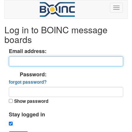
Log in to BOINC message
boards
Email address:
Password:
forgot password?
Show password
Stay logged in