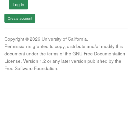
Log in
Create account
Copyright © 2026 University of California.
Permission is granted to copy, distribute and/or modify this
document under the terms of the GNU Free Documentation
License, Version 1.2 or any later version published by the
Free Software Foundation.