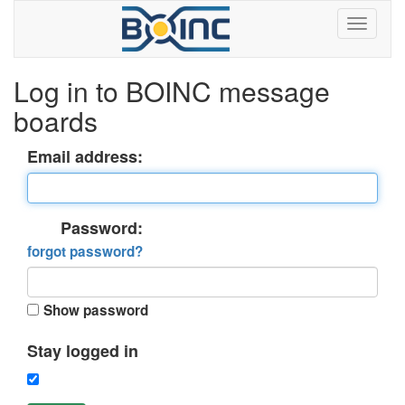
Log in to BOINC message
boards
Email address:
Password:
forgot password?
Show password
Stay logged in