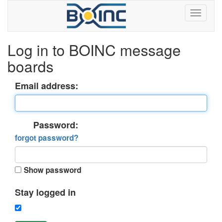
Log in to BOINC message
boards
Email address:
Password:
forgot password?
Show password
Stay logged in