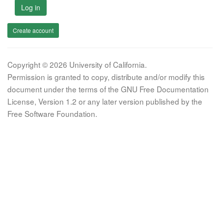
Log in
Create account
Copyright © 2026 University of California.
Permission is granted to copy, distribute and/or modify this
document under the terms of the GNU Free Documentation
License, Version 1.2 or any later version published by the
Free Software Foundation.