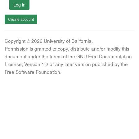
Log in
Create account
Copyright © 2026 University of California.
Permission is granted to copy, distribute and/or modify this
document under the terms of the GNU Free Documentation
License, Version 1.2 or any later version published by the
Free Software Foundation.