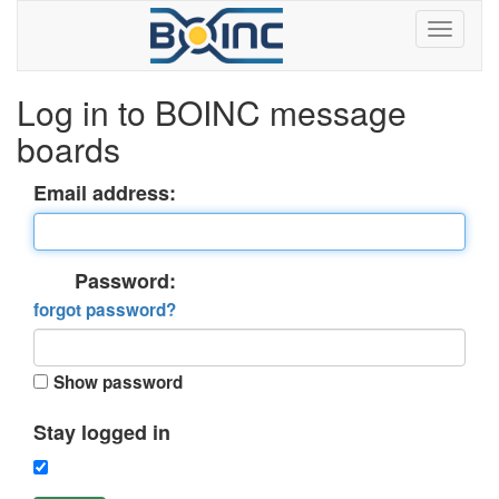
Log in to BOINC message
boards
Email address:
Password:
forgot password?
Show password
Stay logged in