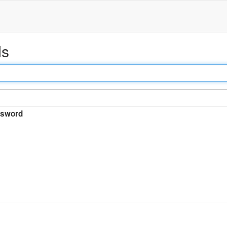
ds
sword