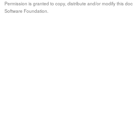
Permission is granted to copy, distribute and/or modify this 
Software Foundation.