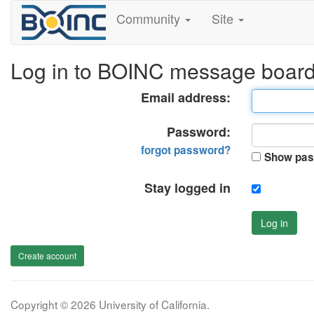
Community
Site
Log in to BOINC message boar
Email address:
Password:
forgot password?
Show pas
Stay logged in
Log in
Create account
Copyright © 2026 University of California.