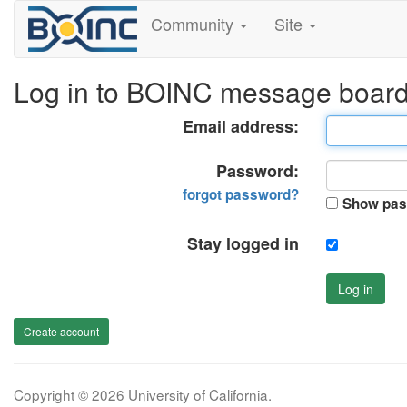
Community
Site
Log in to BOINC message boar
Email address:
Password:
forgot password?
Show pas
Stay logged in
Log in
Create account
Copyright © 2026 University of California.