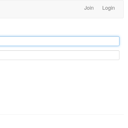
Join
Login