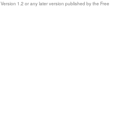
Version 1.2 or any later version published by the Free