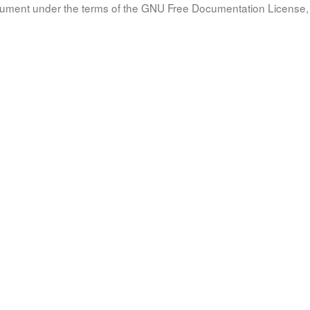
document under the terms of the GNU Free Documentation License, 