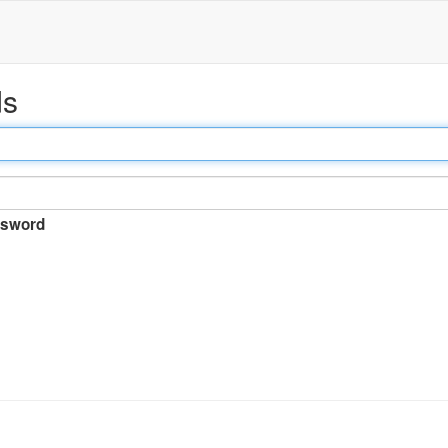
ds
sword