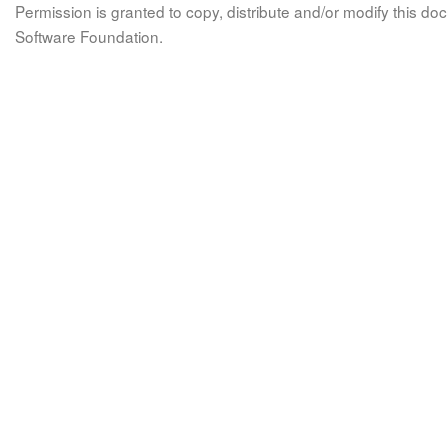
Permission is granted to copy, distribute and/or modify this 
Software Foundation.