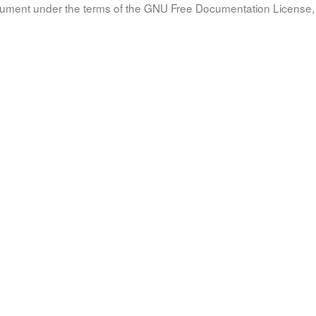
document under the terms of the GNU Free Documentation License, 