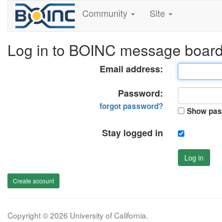
Community
Site
Log in to BOINC message boar
Email address:
Password:
forgot password?
Show pas
Stay logged in
Log in
Create account
Copyright © 2026 University of California.