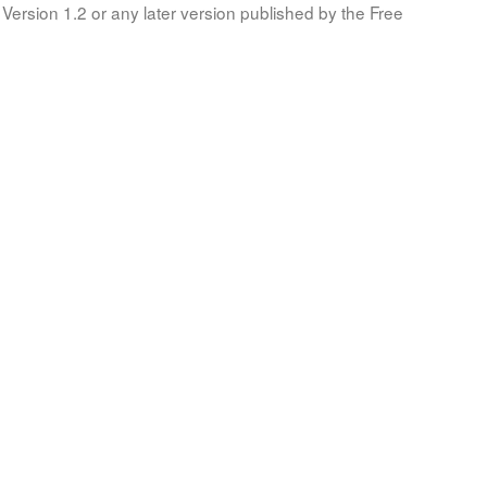
Version 1.2 or any later version published by the Free