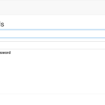
ds
sword