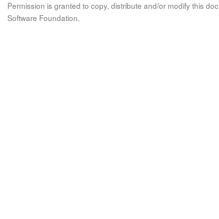
Permission is granted to copy, distribute and/or modify this 
Software Foundation.