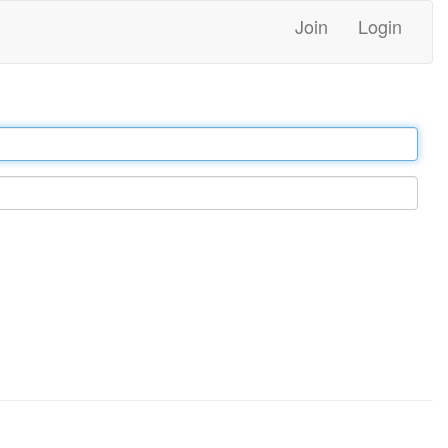
Join
Login