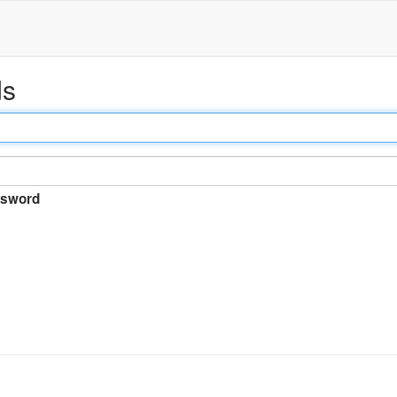
ds
sword