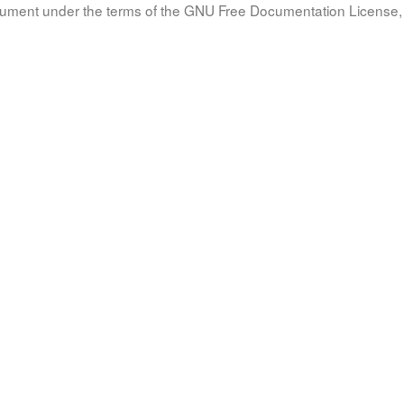
document under the terms of the GNU Free Documentation License, 