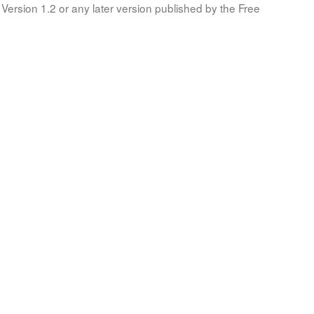
Version 1.2 or any later version published by the Free