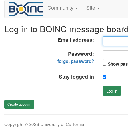
Community
Site
Log in to BOINC message boar
Email address:
Password:
forgot password?
Show pas
Stay logged in
Log in
Create account
Copyright © 2026 University of California.