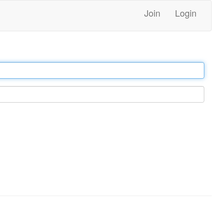
Join
Login