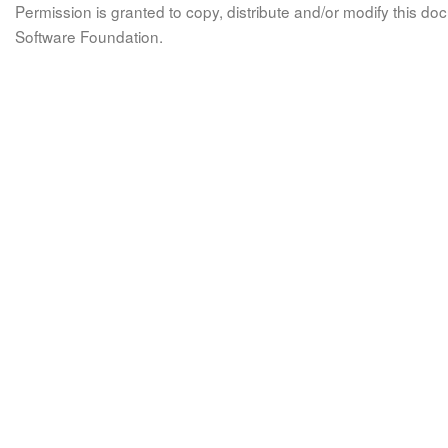
Permission is granted to copy, distribute and/or modify this 
Software Foundation.