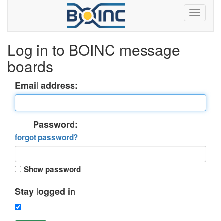
Log in to BOINC message
boards
Email address:
Password:
forgot password?
Show password
Stay logged in