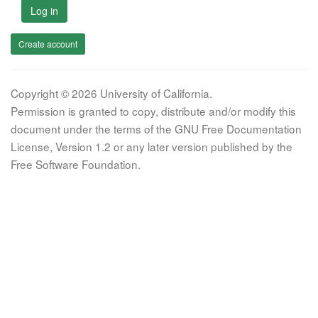
Log in
Create account
Copyright © 2026 University of California.
Permission is granted to copy, distribute and/or modify this
document under the terms of the GNU Free Documentation
License, Version 1.2 or any later version published by the
Free Software Foundation.