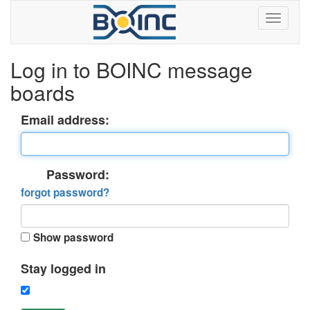
Log in to BOINC message
boards
Email address:
Password:
forgot password?
Show password
Stay logged in