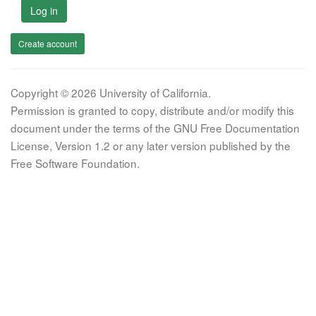
Log in
Create account
Copyright © 2026 University of California.
Permission is granted to copy, distribute and/or modify this
document under the terms of the GNU Free Documentation
License, Version 1.2 or any later version published by the
Free Software Foundation.