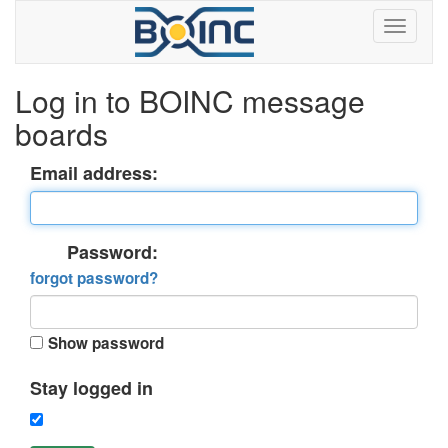
Log in to BOINC message
boards
Email address:
Password:
forgot password?
Show password
Stay logged in