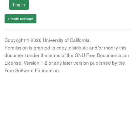
Log in
Create account
Copyright © 2026 University of California.
Permission is granted to copy, distribute and/or modify this
document under the terms of the GNU Free Documentation
License, Version 1.2 or any later version published by the
Free Software Foundation.