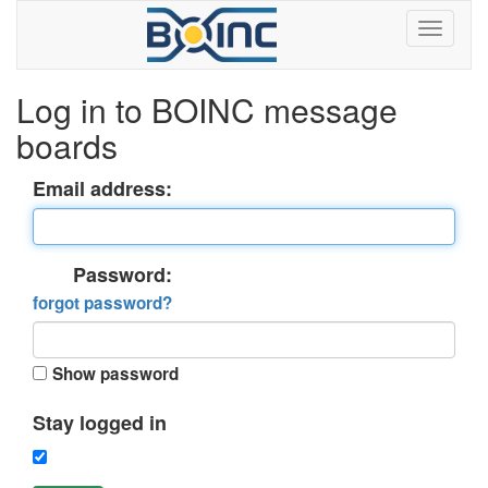
Log in to BOINC message
boards
Email address:
Password:
forgot password?
Show password
Stay logged in