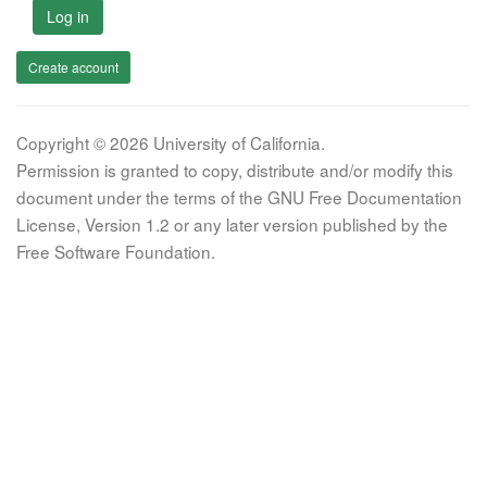
Log in
Create account
Copyright © 2026 University of California.
Permission is granted to copy, distribute and/or modify this
document under the terms of the GNU Free Documentation
License, Version 1.2 or any later version published by the
Free Software Foundation.