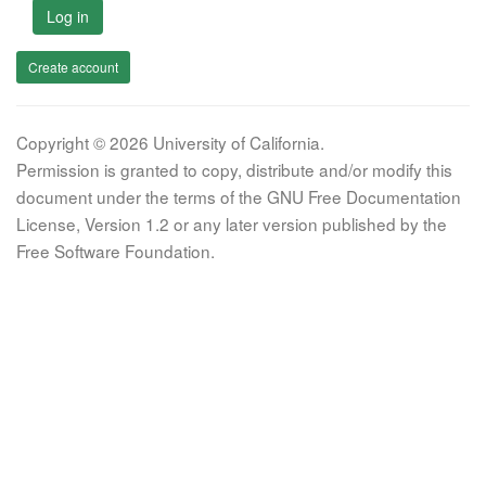
Log in
Create account
Copyright © 2026 University of California.
Permission is granted to copy, distribute and/or modify this
document under the terms of the GNU Free Documentation
License, Version 1.2 or any later version published by the
Free Software Foundation.