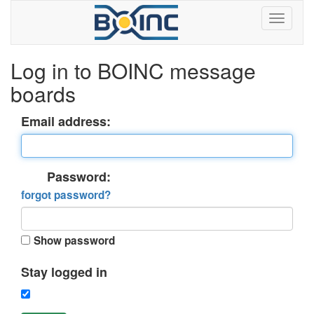
Log in to BOINC message
boards
Email address:
Password:
forgot password?
Show password
Stay logged in