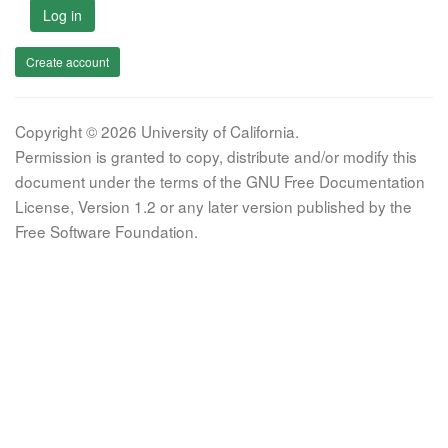
Log in
Create account
Copyright © 2026 University of California.
Permission is granted to copy, distribute and/or modify this
document under the terms of the GNU Free Documentation
License, Version 1.2 or any later version published by the
Free Software Foundation.