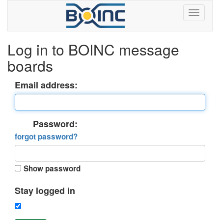
Log in to BOINC message
boards
Email address:
Password:
forgot password?
Show password
Stay logged in