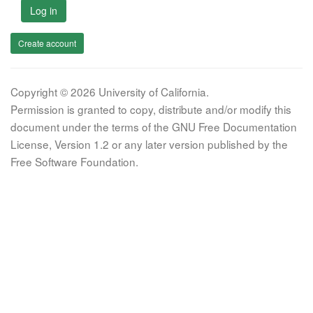
Log in
Create account
Copyright © 2026 University of California.
Permission is granted to copy, distribute and/or modify this
document under the terms of the GNU Free Documentation
License, Version 1.2 or any later version published by the
Free Software Foundation.