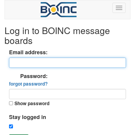
Log in to BOINC message
boards
Email address:
Password:
forgot password?
Show password
Stay logged in