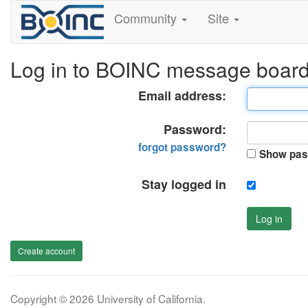
Community
Site
Log in to BOINC message boar
Email address:
Password:
forgot password?
Show pas
Stay logged in
Log in
Create account
Copyright © 2026 University of California.