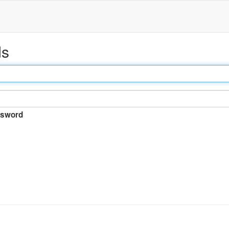
ds
sword