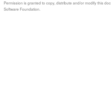
Permission is granted to copy, distribute and/or modify this 
Software Foundation.