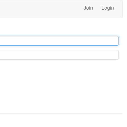
Join
Login