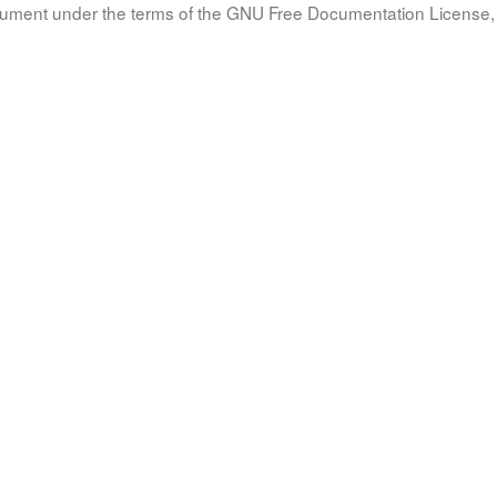
document under the terms of the GNU Free Documentation License, 