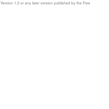
Version 1.2 or any later version published by the Free