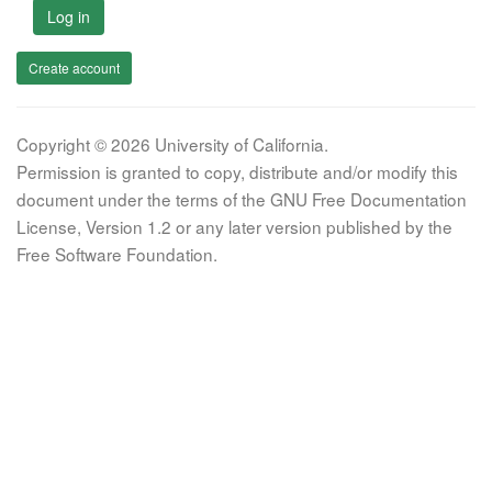
Log in
Create account
Copyright © 2026 University of California.
Permission is granted to copy, distribute and/or modify this
document under the terms of the GNU Free Documentation
License, Version 1.2 or any later version published by the
Free Software Foundation.