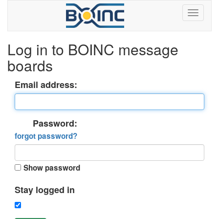
Log in to BOINC message
boards
Email address:
Password:
forgot password?
Show password
Stay logged in