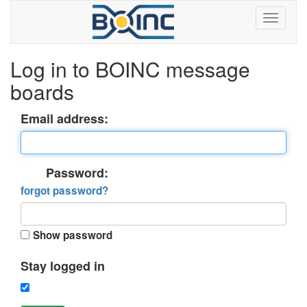
Log in to BOINC message
boards
Email address:
Password:
forgot password?
Show password
Stay logged in