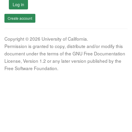
Log in
Create account
Copyright © 2026 University of California.
Permission is granted to copy, distribute and/or modify this
document under the terms of the GNU Free Documentation
License, Version 1.2 or any later version published by the
Free Software Foundation.