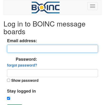
Log in to BOINC message
boards
Email address:
Password:
forgot password?
Show password
Stay logged in