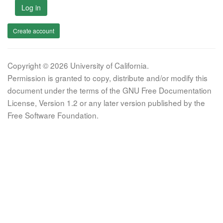
Log in
Create account
Copyright © 2026 University of California.
Permission is granted to copy, distribute and/or modify this
document under the terms of the GNU Free Documentation
License, Version 1.2 or any later version published by the
Free Software Foundation.