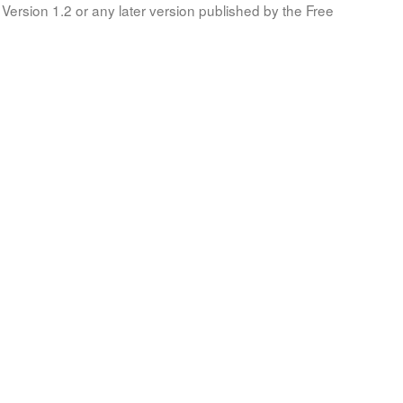
Version 1.2 or any later version published by the Free