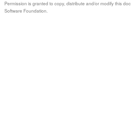
Permission is granted to copy, distribute and/or modify this 
Software Foundation.