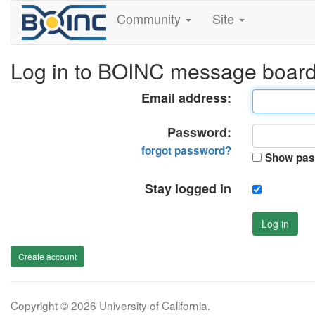
Community
Site
Log in to BOINC message boar
Email address:
Password:
forgot password?
Show pas
Stay logged in
Log in
Create account
Copyright © 2026 University of California.