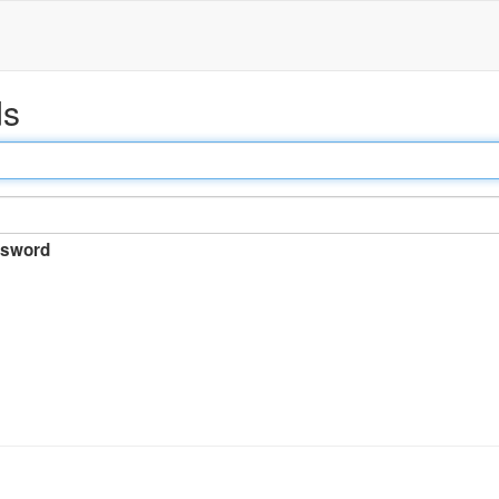
ds
sword