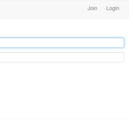
Join
Login