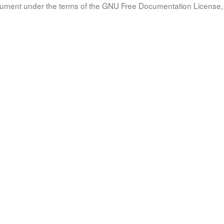
document under the terms of the GNU Free Documentation License, 