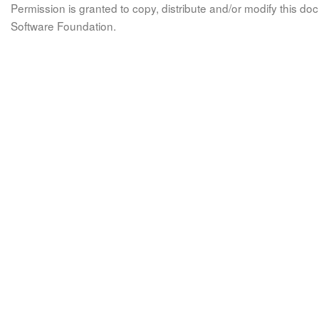
Permission is granted to copy, distribute and/or modify this 
Software Foundation.