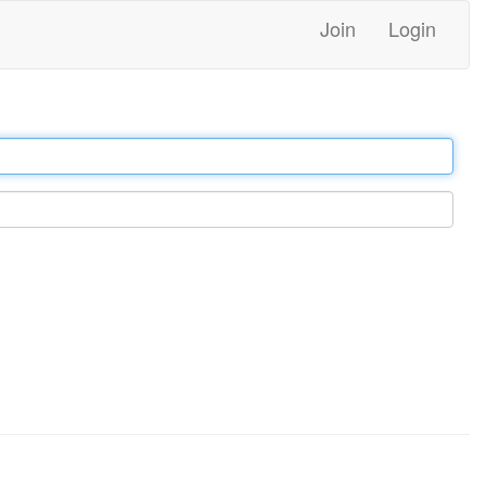
Join
Login