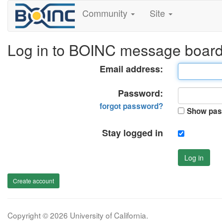
Community
Site
Log in to BOINC message boar
Email address:
Password:
forgot password?
Show pas
Stay logged in
Log in
Create account
Copyright © 2026 University of California.