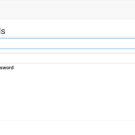
ds
sword