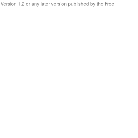
Version 1.2 or any later version published by the Free