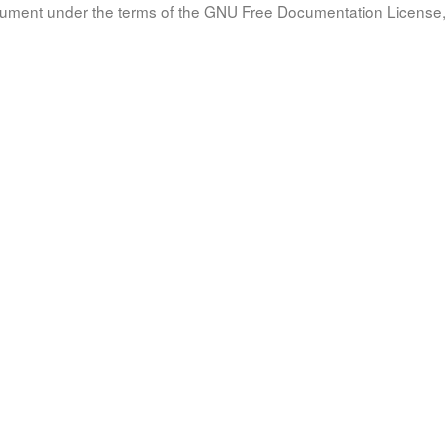
document under the terms of the GNU Free Documentation License, 