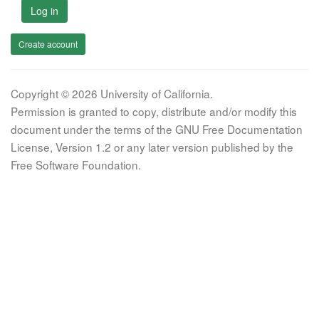
Log in
Create account
Copyright © 2026 University of California.
Permission is granted to copy, distribute and/or modify this
document under the terms of the GNU Free Documentation
License, Version 1.2 or any later version published by the
Free Software Foundation.