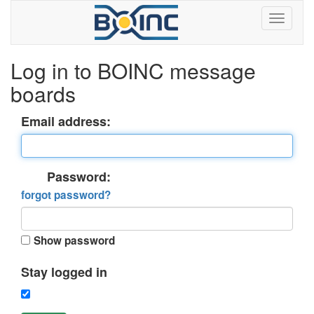
Log in to BOINC message
boards
Email address:
Password:
forgot password?
Show password
Stay logged in