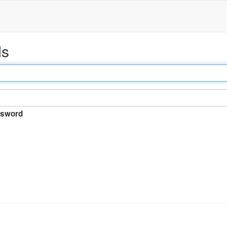
ds
sword