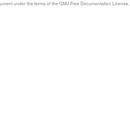
document under the terms of the GNU Free Documentation License, 