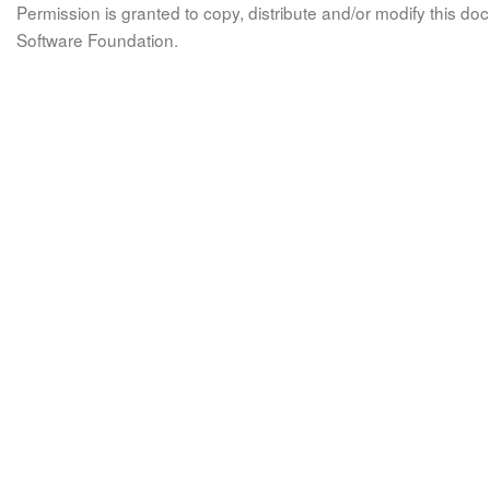
Permission is granted to copy, distribute and/or modify this 
Software Foundation.