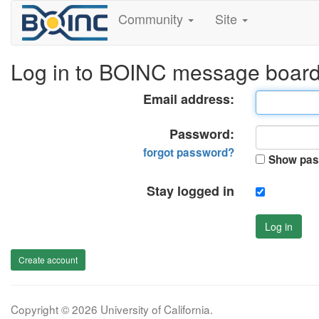
Community
Site
Log in to BOINC message boar
Email address:
Password:
forgot password?
Show pas
Stay logged in
Log in
Create account
Copyright © 2026 University of California.