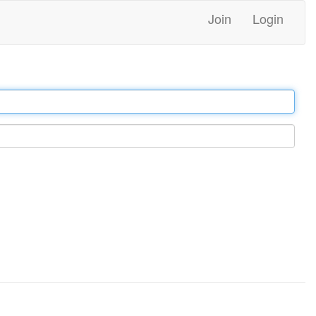
Join
Login