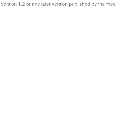
Version 1.2 or any later version published by the Free