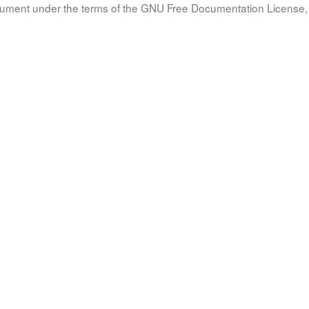
document under the terms of the GNU Free Documentation License, 