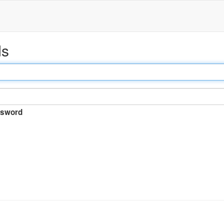
ds
sword