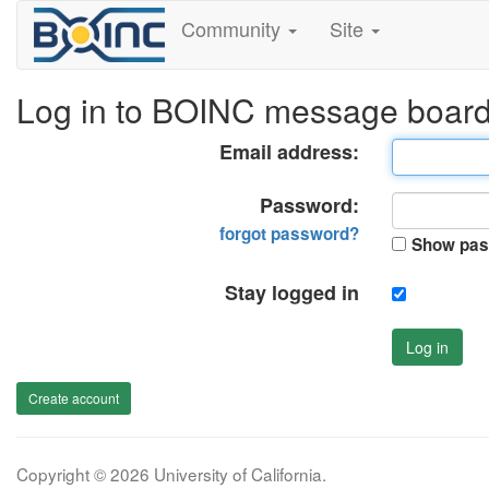
Community
Site
Log in to BOINC message boar
Email address:
Password:
forgot password?
Show pas
Stay logged in
Log in
Create account
Copyright © 2026 University of California.