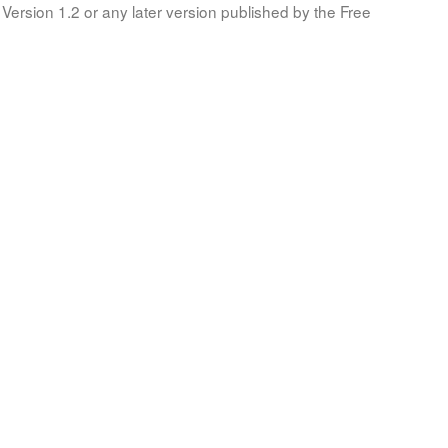
Version 1.2 or any later version published by the Free