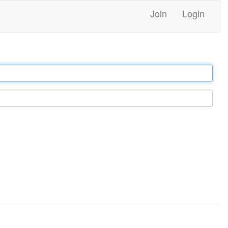
Join
Login