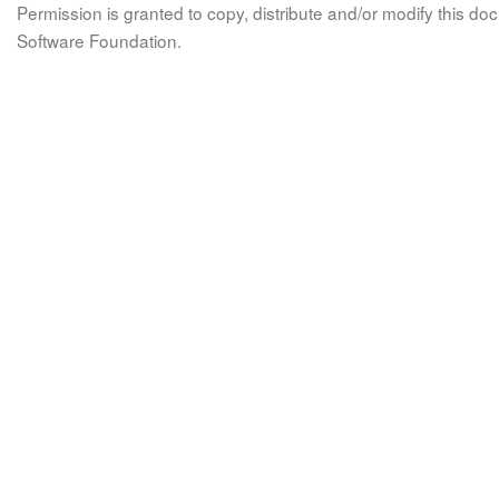
Permission is granted to copy, distribute and/or modify this 
Software Foundation.